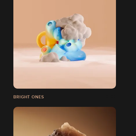
BRIGHT ONES