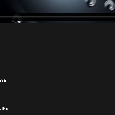
EYE
UIPE