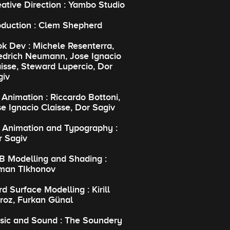
ative Direction : Yambo Studio
oduction : Clem Shepherd
k Dev : Michele Resenterra,
iedrich Neumann, Jose Ignacio
isse, Steward Lupercio, Dor
giv
Animation : Riccardo Bottoni,
e Ignacio Claisse, Dor Sagiv
 Animation and Typography :
r Sagiv
B Modelling and Shading :
man TIkhonov
d Surface Modelling : Kirill
roz, Furkan Günal
sic and Sound : The Soundery