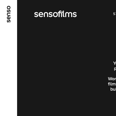
ALLER AU CONTENU PRINCIPAL
ALLER AU ME
S
Y
Wor
fil
bu