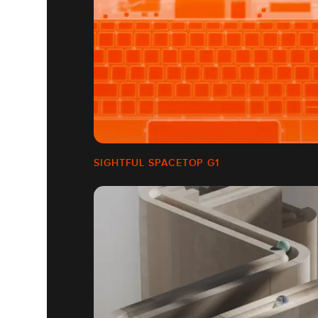
SIGHTFUL SPACETOP G1