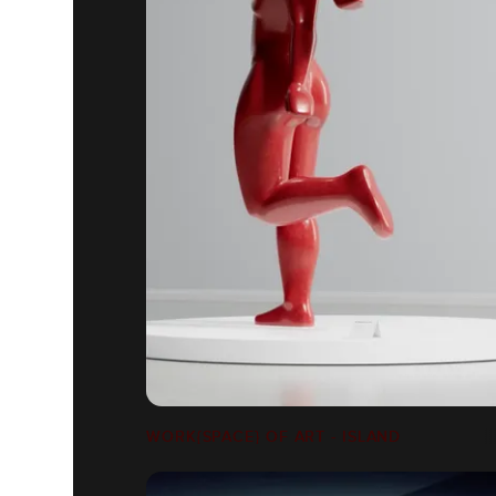
WORK{SPACE} OF ART - ISLAND