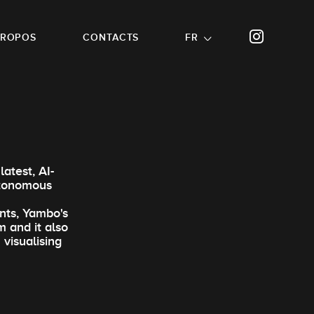
PROPOS
CONTACTS
FR
atest, AI-
utonomous
nts, Yambo's
m and it also
 visualising