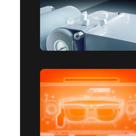
CUBES