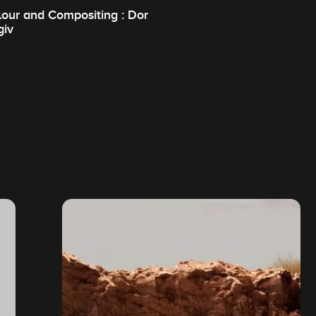
lour and Compositing : Dor
giv