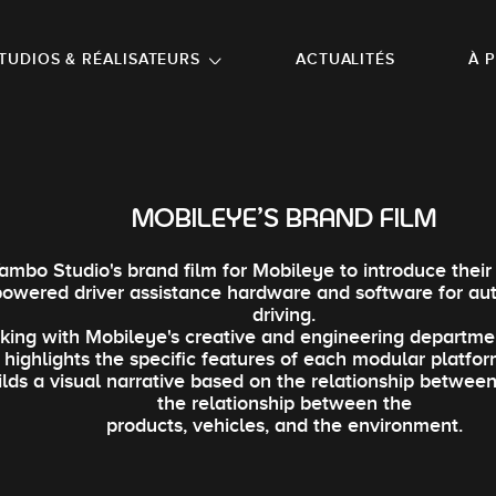
NU PRINCIPAL
ALLER EN BAS DE PAGE
TUDIOS & RÉALISATEURS
ACTUALITÉS
À 
MOBILEYE'S BRAND FILM
ambo Studio's brand film for Mobileye to introduce their l
powered driver assistance hardware and software for a
driving.
king with Mobileye's creative and engineering departme
m highlights the specific features of each modular platfor
ilds a visual narrative based on the relationship between
the relationship between the
products, vehicles, and the environment.