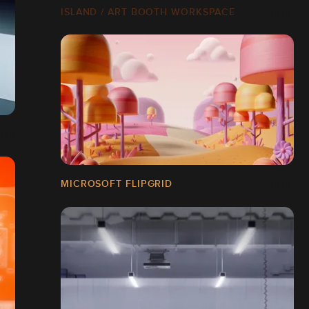
ISLAND / ART BOOTH WORKSPACE
MICROSOFT FLIPGRID