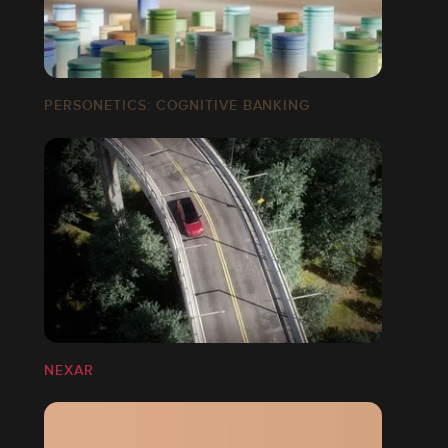
PERSONETICS: COGNITIVE BANKING
NEXAR