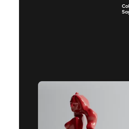
Co
Sa