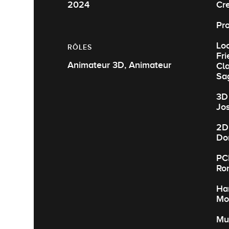
2024
Cre
Pr
Loo
RÔLES
Fr
Animateur 3D, Animateur
Cla
Sa
3D 
Jos
2D
Do
PC
Ro
Har
Mo
Mu