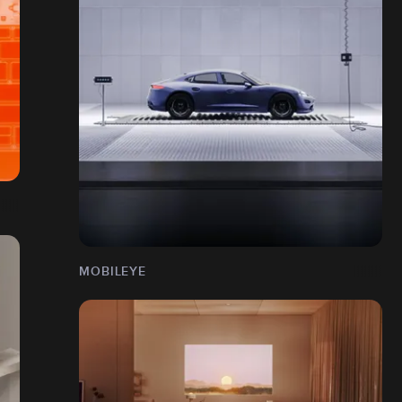
MOBILEYE