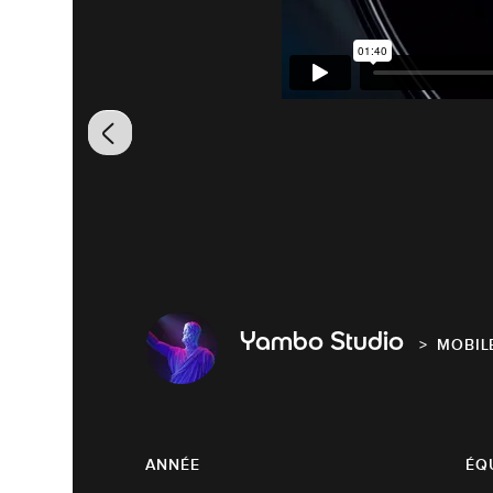
Yambo Studio
MOBIL
ANNÉE
ÉQ