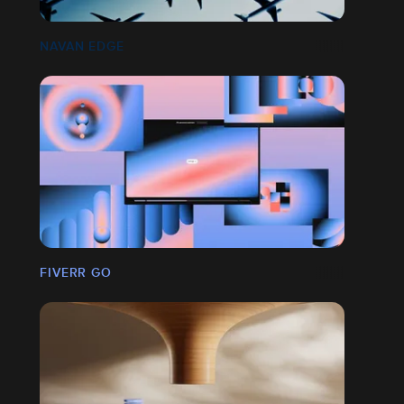
NAVAN EDGE
FIVERR GO