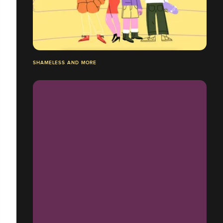
SHAMELESS AND MORE