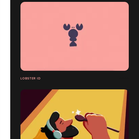
LOBSTER ID