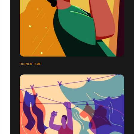
DINNER TIME