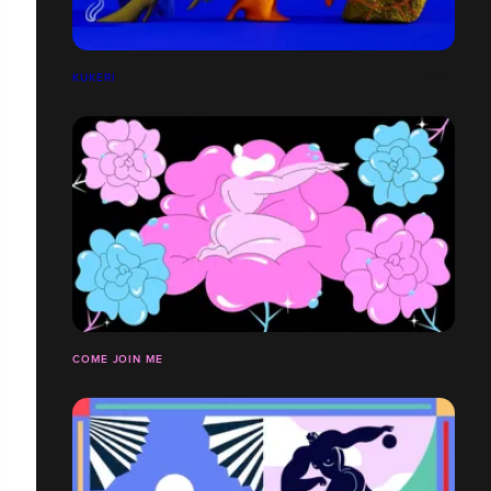
KUKERI
COME JOIN ME