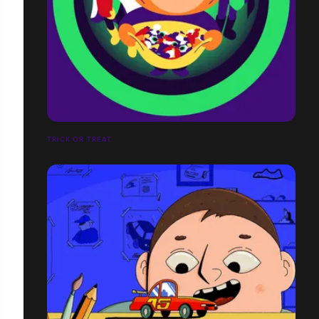
TRICK OR TREAT