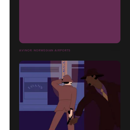
AVINOR: NORWEGIAN AIRPORTS