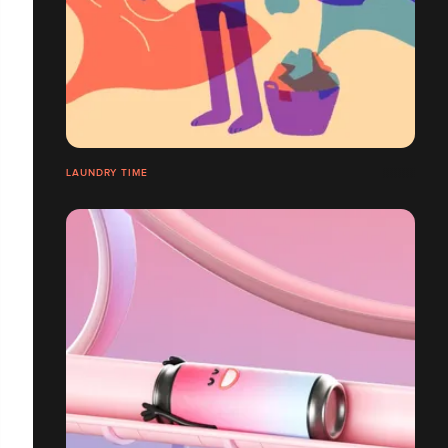
LAUNDRY TIME