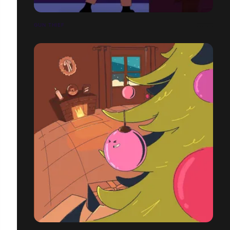
GUN THIEF