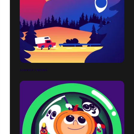
SUMMER ENDING