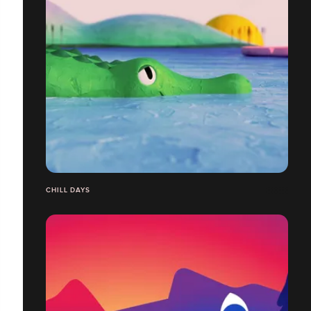
CHILL DAYS