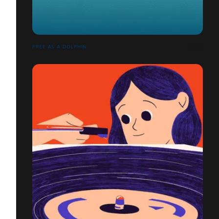
FREE AS A DOLPHIN