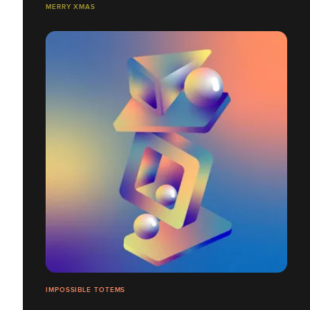
MERRY XMAS
IMPOSSIBLE TOTEMS