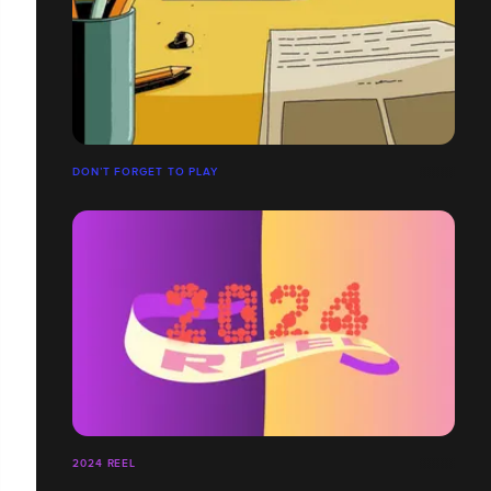
DON’T FORGET TO PLAY
2024 REEL