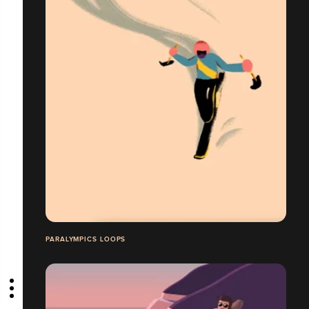
PARALYMPICS LOOPS