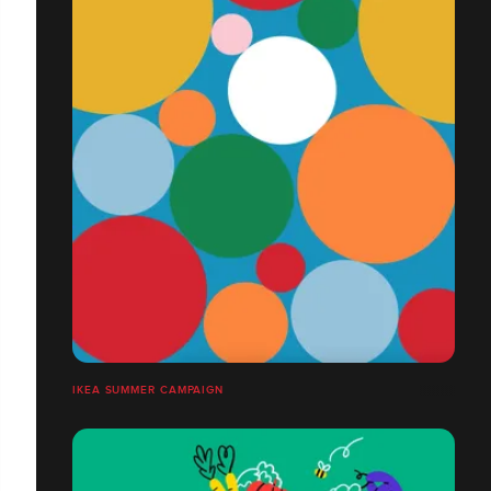
IKEA SUMMER CAMPAIGN