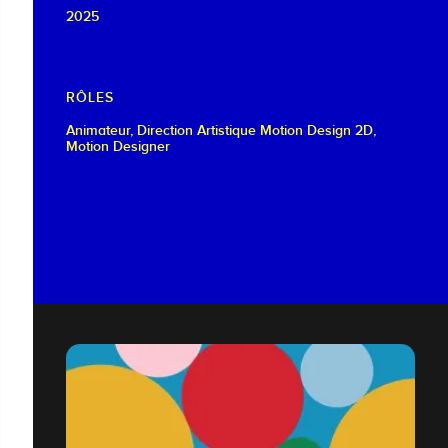
2025
RÔLES
Animateur, Direction Artistique Motion Design 2D,
Motion Designer