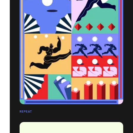
REPEAT