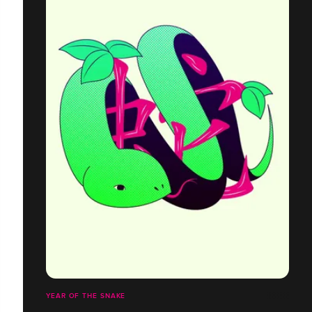
YEAR OF THE SNAKE