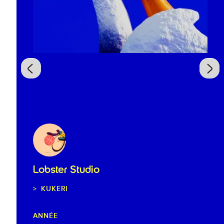
Lobster Studio
KUKERI
ANNÉE