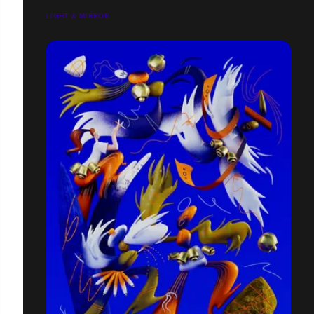
LIGHT & MIRROR