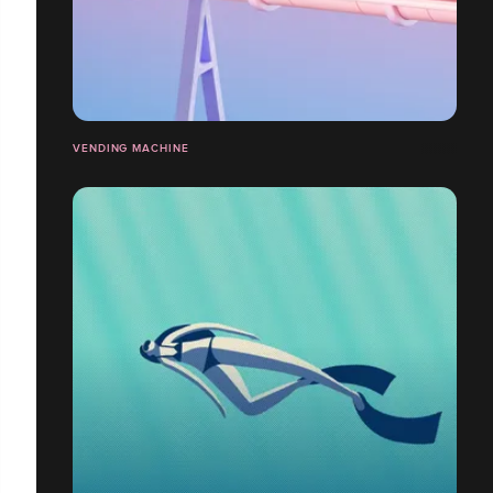
VENDING MACHINE