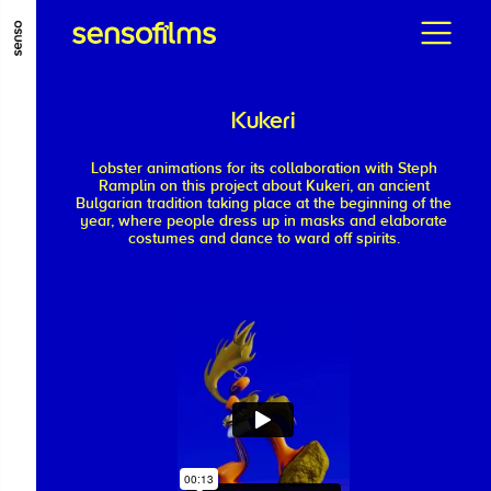
ALLER AU CONTENU PRINCIPAL
ALLER AU MENU PRINCIPAL
Kukeri
ALLER EN BAS DE PAGE
Lobster animations for its collaboration with Steph
Ramplin on this project about Kukeri, an ancient
Bulgarian tradition taking place at the beginning of the
year, where people dress up in masks and elaborate
costumes and dance to ward off spirits.