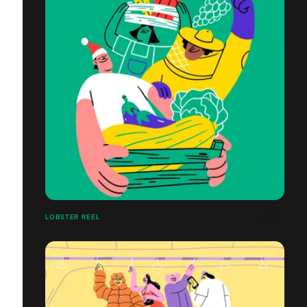
LOBSTER REEL