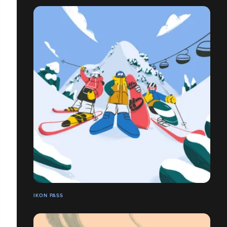
IKON PASS