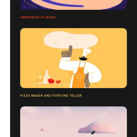
IMMERSION IN MUSIC
PIZZA MAKER AND FORTUNE TELLER