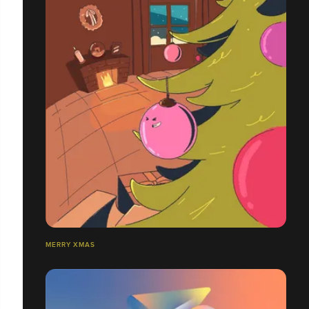
MERRY XMAS