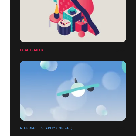
IXDA TRAILER
MICROSOFT CLARITY (DIR CUT)