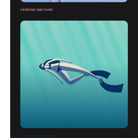
VENDING MACHINE
FREE AS A DOLPHIN