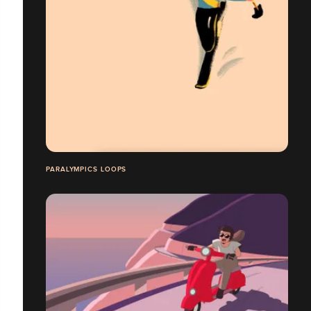
PARALYMPICS LOOPS