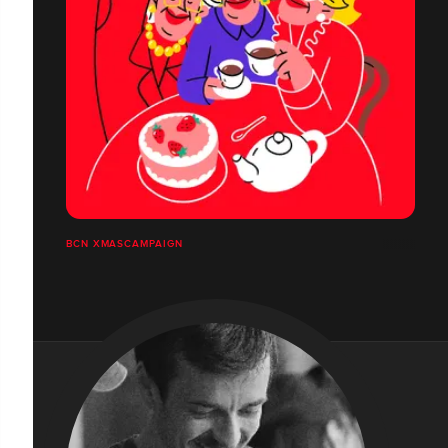
BCN XMASCAMPAIGN