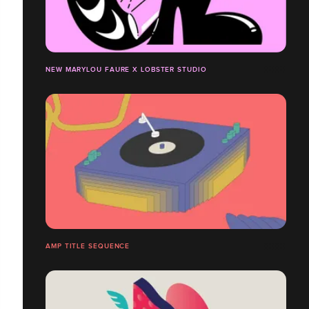
NEW MARYLOU FAURE X LOBSTER STUDIO
AMP TITLE SEQUENCE