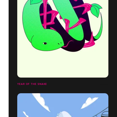
YEAR OF THE SNAKE