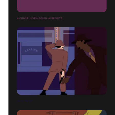
AVINOR: NORWEGIAN AIRPORTS
GUN THIEF