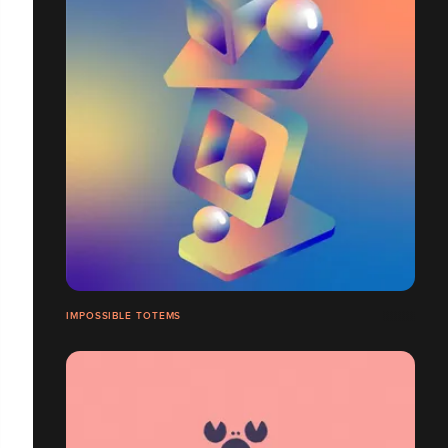
IMPOSSIBLE TOTEMS