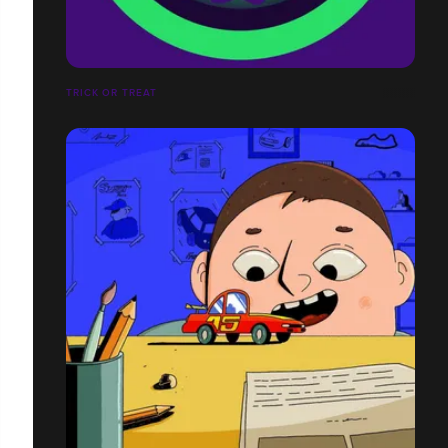
TRICK OR TREAT