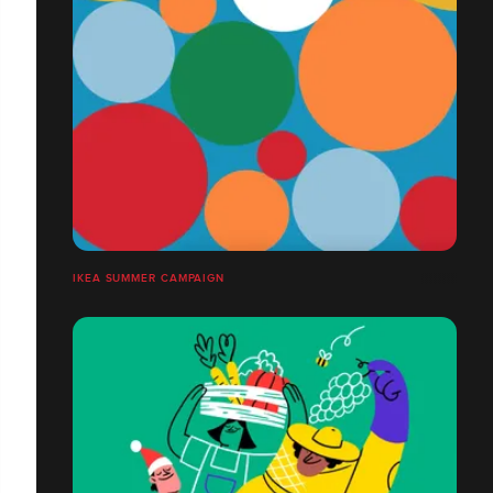
IKEA SUMMER CAMPAIGN