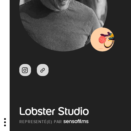
Lobster Studio
REPRESENTÉ(E) PAR