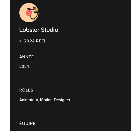
Lobster Studio
2024 REEL
ANNÉE
2024
RÔLES
Animateur, Motion Designer
ÉQUIPE