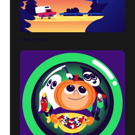
SUMMER ENDING