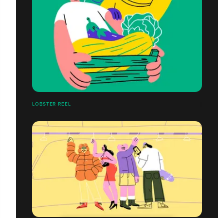
LOBSTER REEL