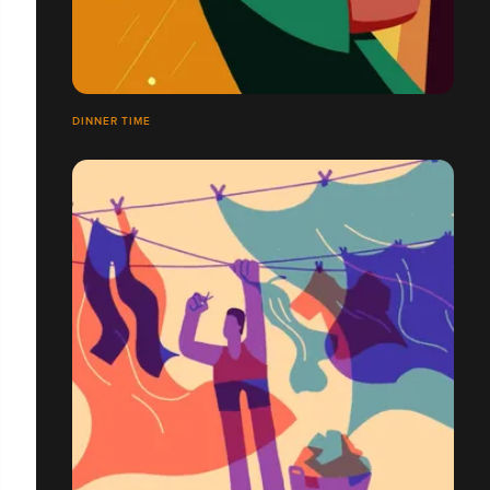
DINNER TIME