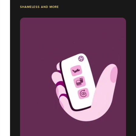
SHAMELESS AND MORE