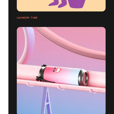
LAUNDRY TIME