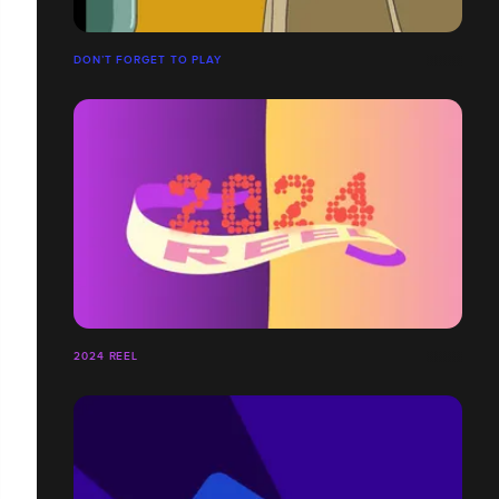
DON’T FORGET TO PLAY
2024 REEL