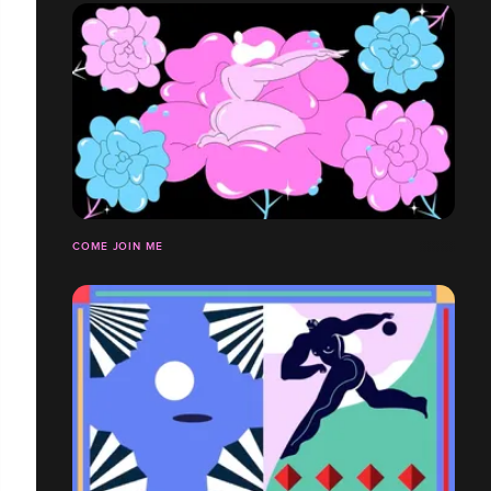
COME JOIN ME