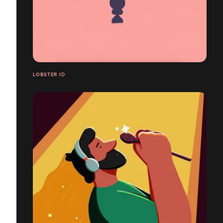
LOBSTER ID