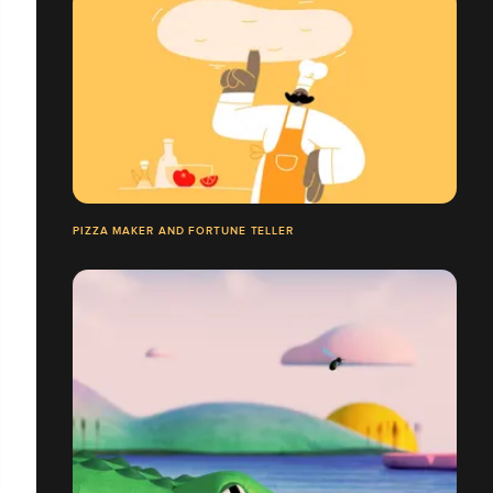
PIZZA MAKER AND FORTUNE TELLER