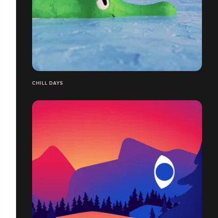
CHILL DAYS