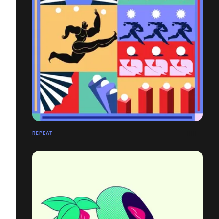
REPEAT