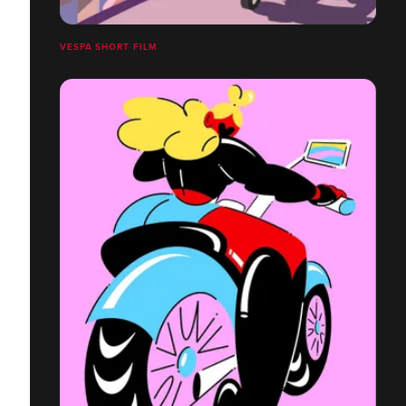
VESPA SHORT FILM