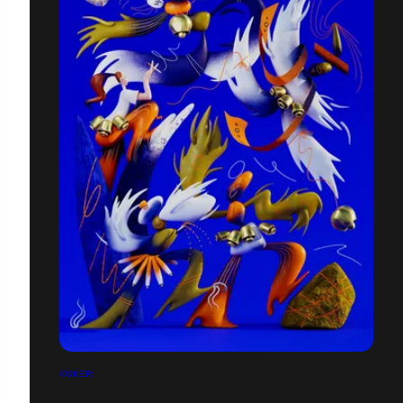
KUKERI