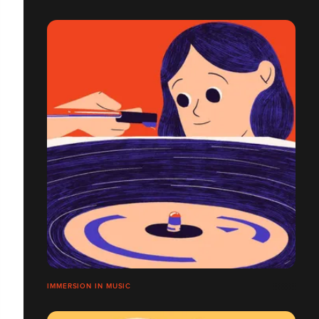
IMMERSION IN MUSIC