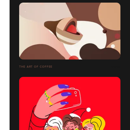
THE ART OF COFFEE