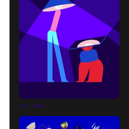
LIGHT & MIRROR