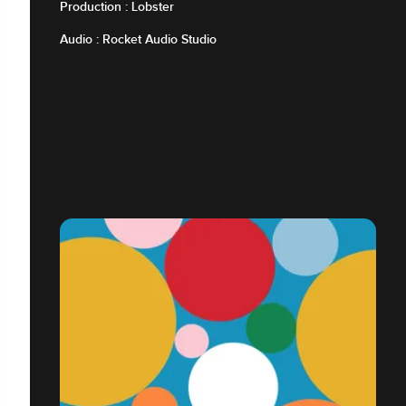
Production : Lobster
Audio : Rocket Audio Studio