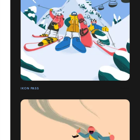
IKON PASS