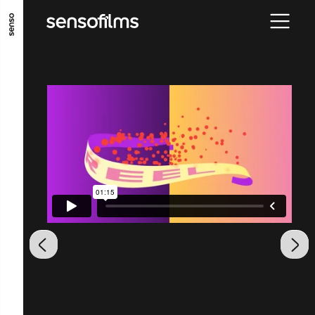
ALLER AU CONTENU PRINCIPAL
ALLER AU MENU PRINCIPAL
ALLER EN BAS DE PAGE