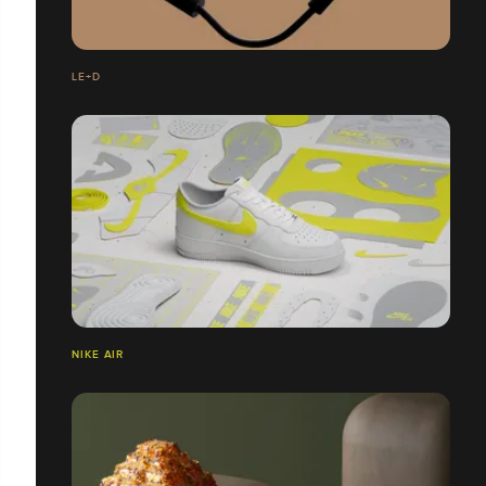
LE+D
NIKE AIR