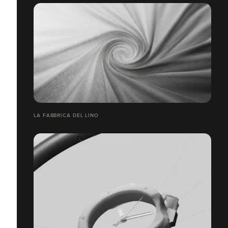
LA FABBRICA DEL LINO