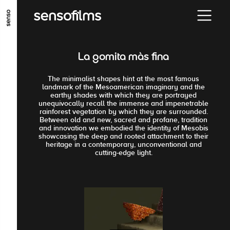
GO TO MAIN CONTENT
GO TO MAIN MENU
GO TO FOOTER
La gomita màs fina
The minimalist shapes hint at the most famous
landmark of the Mesoamerican imaginary and the
earthy shades with which they are portrayed
unequivocally recall the immense and impenetrable
rainforest vegetation by which they are surrounded.
Between old and new, sacred and profane, tradition
and innovation we embodied the identity of Mesobis
showcasing the deep and rooted attachment to their
heritage in a contemporary, unconventional and
cutting-edge light.