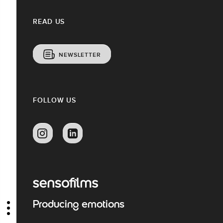
READ US
NEWSLETTER
FOLLOW US
Producing emotions