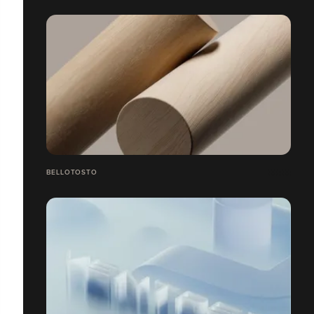
BELLOTOSTO