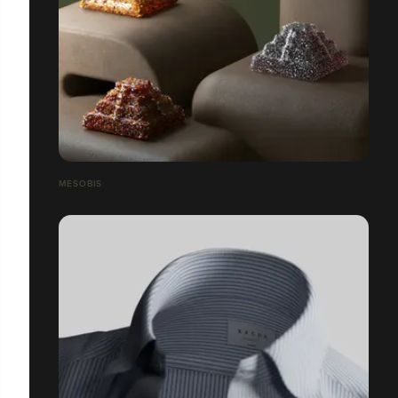
MESOBIS