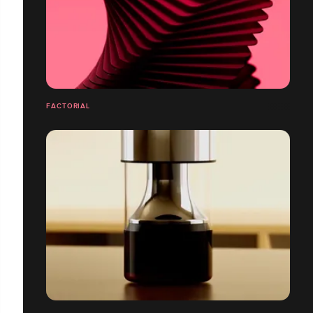
FACTORIAL