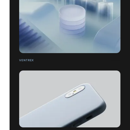
VENTREX