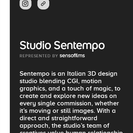
Studio Sentempo
REPRESENTED BY
Sentempo is an Italian 3D design
studio blending CGI, motion
graphics, and a touch of magic, to
create and explore new ideas on
every single commission, whether
it’s moving or still images. With a
direct and straightforward
approach, the studio’s team of
creatives value human relationship