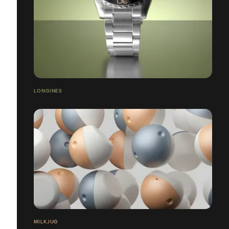
LONGINES
MILKJUG