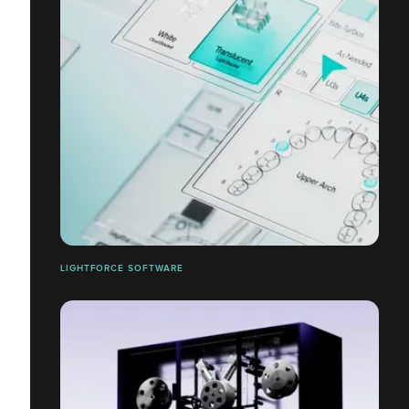
LIGHTFORCE SOFTWARE