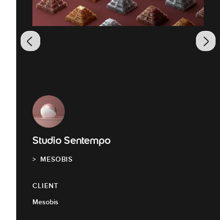
Studio Sentempo
MESOBIS
CLIENT
Mesobis