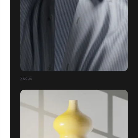
XACUS