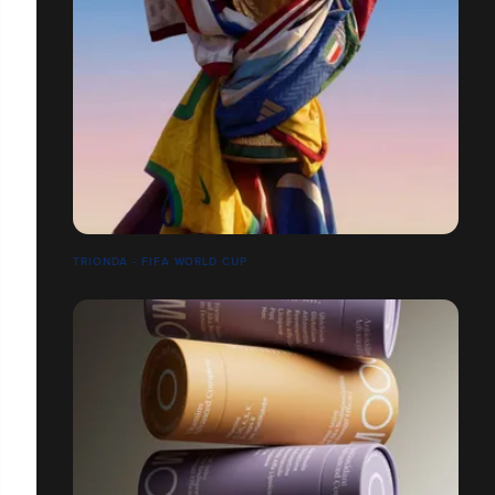
TRIONDA - FIFA WORLD CUP