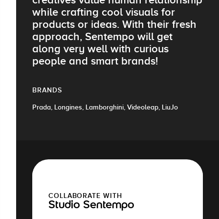
while crafting cool visuals for
products or ideas. With their fresh
approach, Sentempo will get
along very well with curious
people and smart brands!
BRANDS
Prada, Longines, Lamborghini, Videoleap, LiuJo
COLLABORATE WITH
Studio Sentempo