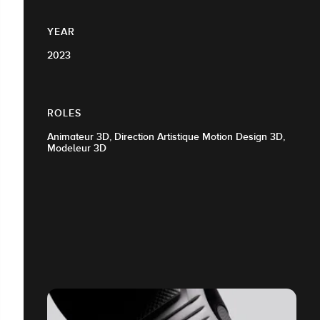
YEAR
2023
ROLES
Animateur 3D, Direction Artistique Motion Design 3D,
Modeleur 3D