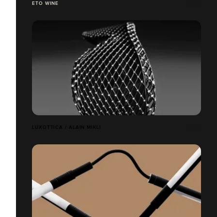
ETO WINE
LUXOTTICA / ALAIN MIKLI