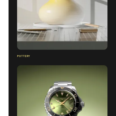
POTTERY