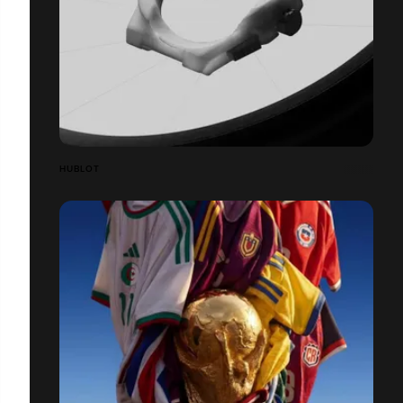
HUBLOT