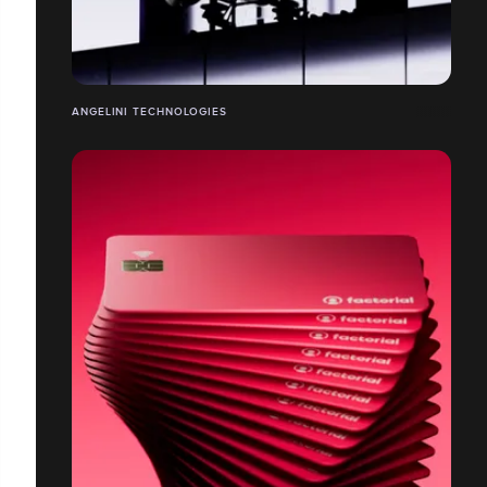
ANGELINI TECHNOLOGIES