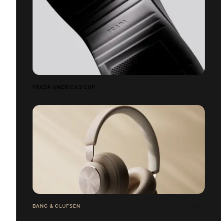
PRADA AMERICA'S CUP
BANG & OLUFSEN