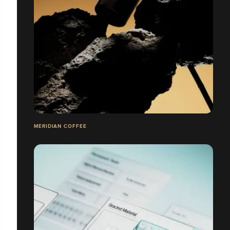
MERIDIAN COFFEE