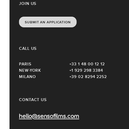
JOIN US
SUBMIT AN APPLICATION
CALL US
PARIS
+33 1 48 00 12 12
NEW-YORK
+1 929 298 3384
MILANO
+39 02 8294 2252
CONTACT US
hello@sensofilms.com