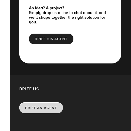
An idea? A project?
Simply drop us a line to chat about it, and
we’ll shape together the right solution for
you.
BRIEF HIS AGENT
BRIEF US
BRIEF AN AGENT