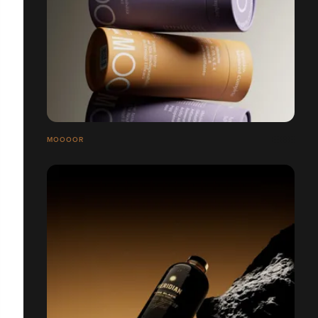
MOOOOR