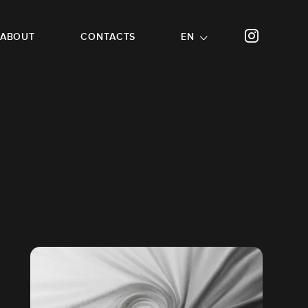
ABOUT
CONTACTS
EN