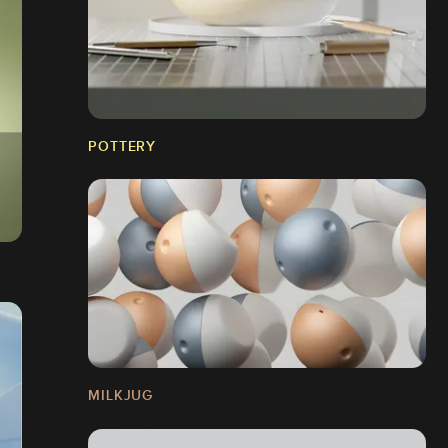
POTTERY
MILKJUG