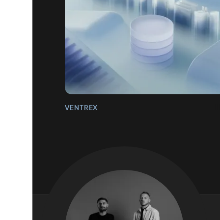
VENTREX