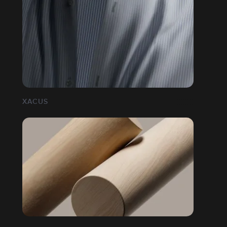
XACUS