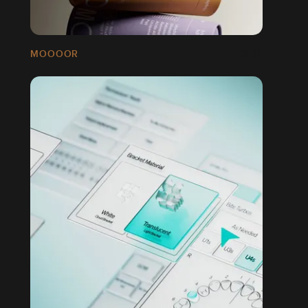
MOOOOR