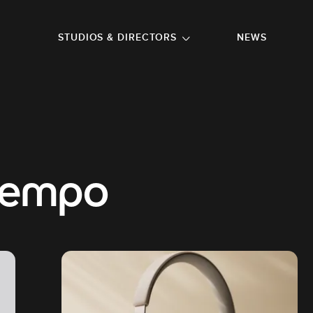
GO TO FOOTER
STUDIOS & DIRECTORS
NEWS
tempo