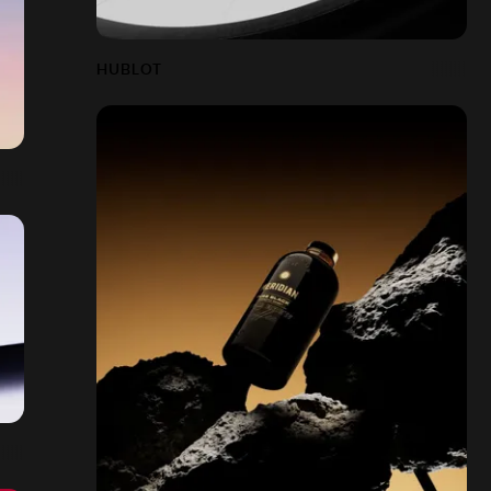
HUBLOT