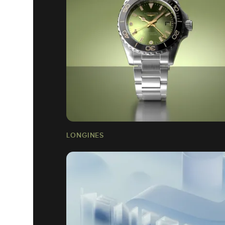
LONGINES