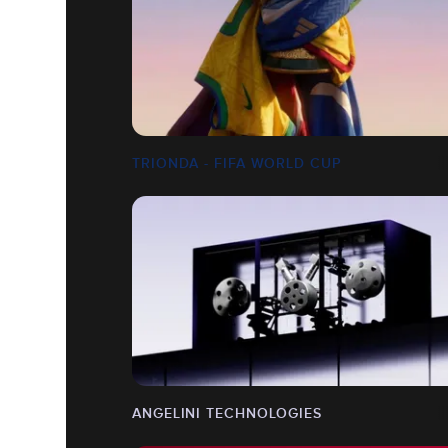
TRIONDA - FIFA WORLD CUP
ANGELINI TECHNOLOGIES