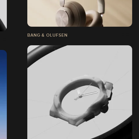
BANG & OLUFSEN