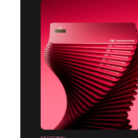
FACTORIAL