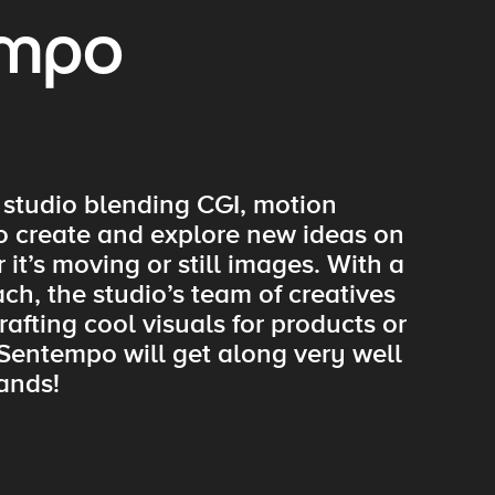
empo
 studio blending CGI, motion
to create and explore new ideas on
it’s moving or still images. With a
ch, the studio’s team of creatives
afting cool visuals for products or
 Sentempo will get along very well
ands!