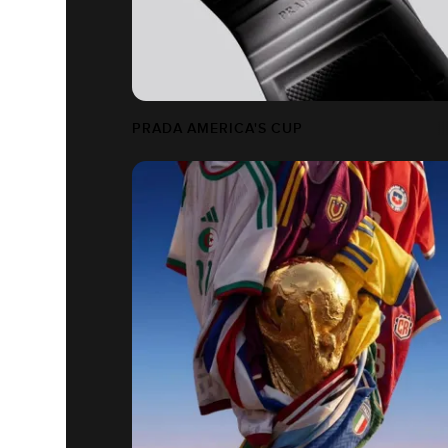
PRADA AMERICA'S CUP