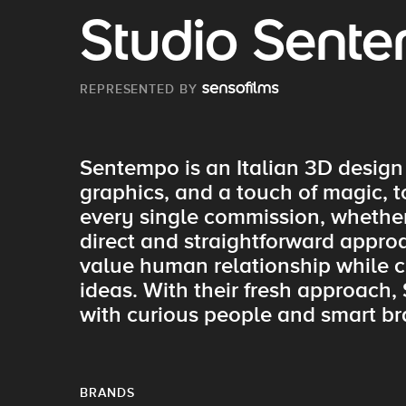
Studio Sent
REPRESENTED BY
Sentempo is an Italian 3D design
graphics, and a touch of magic, 
every single commission, whether 
direct and straightforward approa
value human relationship while cr
ideas. With their fresh approach,
with curious people and smart br
BRANDS