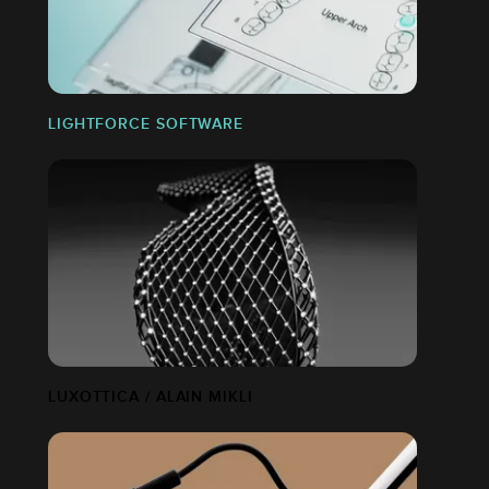
LIGHTFORCE SOFTWARE
LUXOTTICA / ALAIN MIKLI