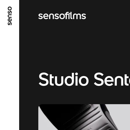
GO TO MAIN CONTENT
GO TO MAIN MENU
Studio Sen