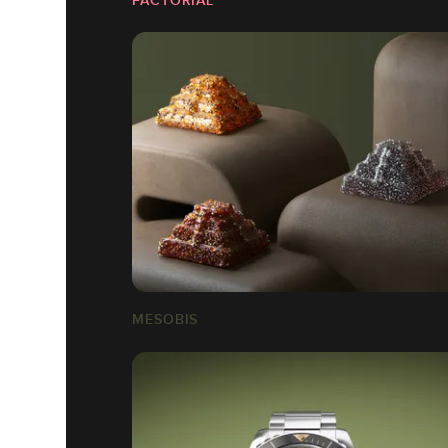
MESOBIS