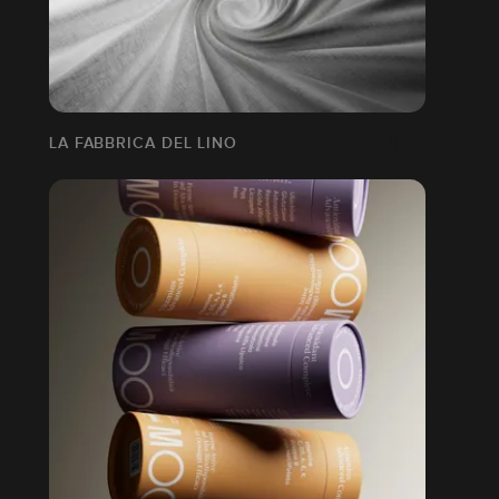
LA FABBRICA DEL LINO