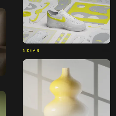
NIKE AIR