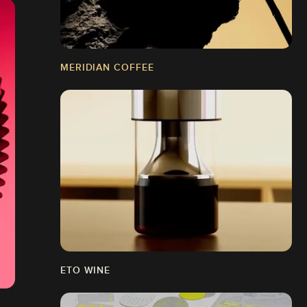
MERIDIAN COFFEE
ETO WINE