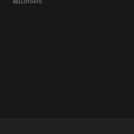
BELLOTOSTO