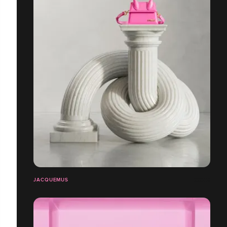
JACQUEMUS