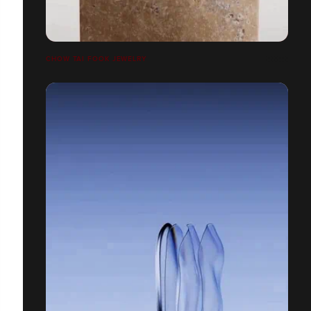
CHOW TAI FOOK JEWELRY