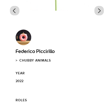
Federico Piccirillo
CHUBBY ANIMALS
YEAR
2022
ROLES