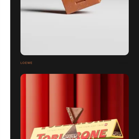
LOEWE