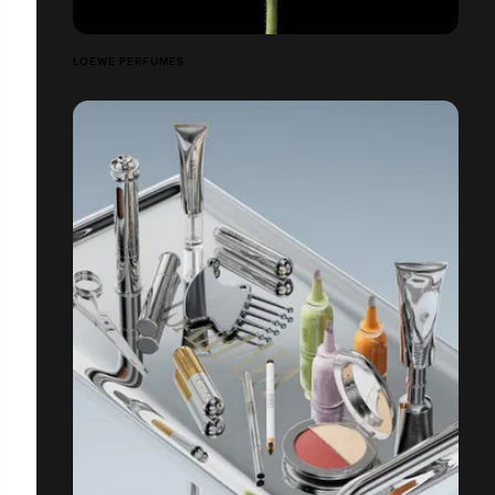
LOEWE PERFUMES