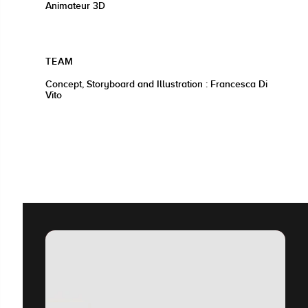
Animateur 3D
TEAM
Concept, Storyboard and Illustration : Francesca Di
Vito