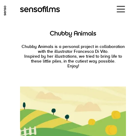
GO TO MAIN CONTENT
GO TO MAIN MENU
GO TO FOOTER
Chubby Animals
Chubby Animals is a personal project in collaboration
with the illustrator Francesca Di Vito.
Inspired by her illustrations, we tried to bring life to
these little piles, in the cutiest way possible.
Enjoy!