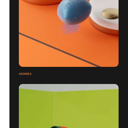
HERMÈS