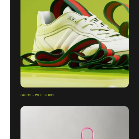
GUCCI - WEB STRIPE