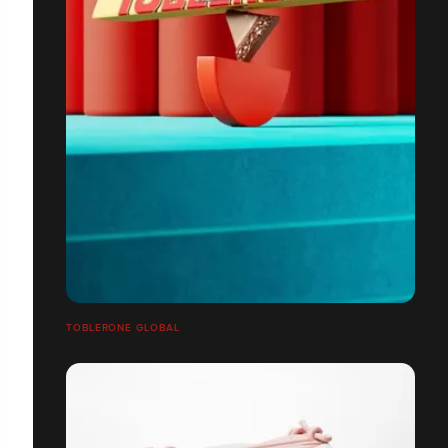
TOBLERONE GLOBAL