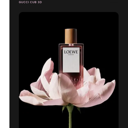
GUCCI CUB 3D