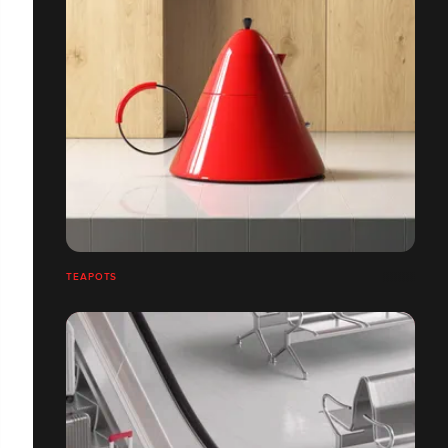
TEAPOTS