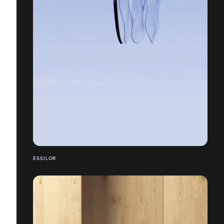
ESSILOR