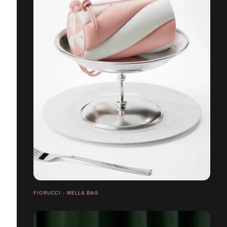
FIORUCCI - MELLA BAG