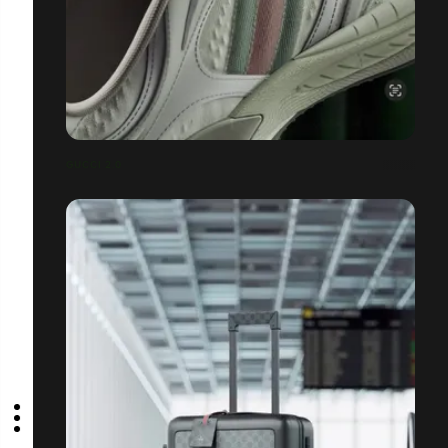
GUCCI 2.0