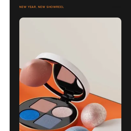
NEW YEAR, NEW SHOWREEL