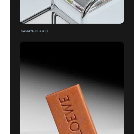
ISAMAYA BEAUTY