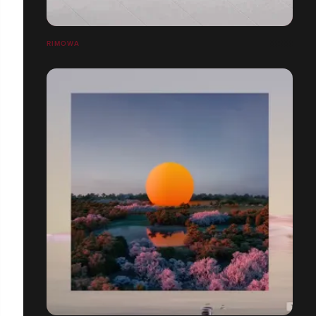
RIMOWA