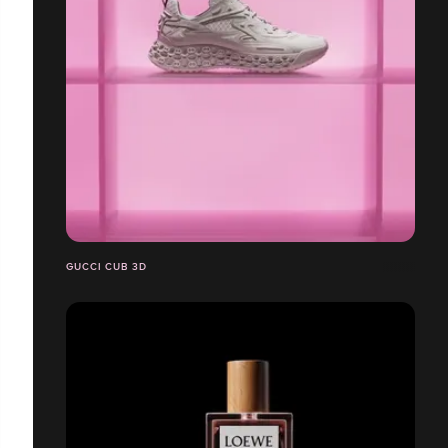
GUCCI CUB 3D