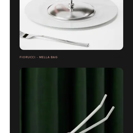
FIORUCCI - MELLA BAG