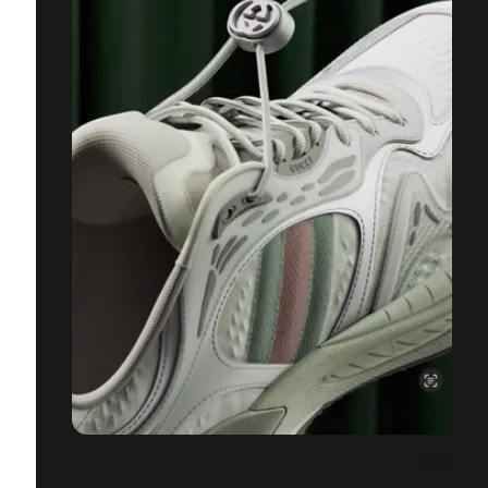
GUCCI 2.0