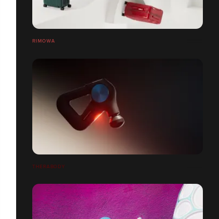
RIMOWA
THERABODY