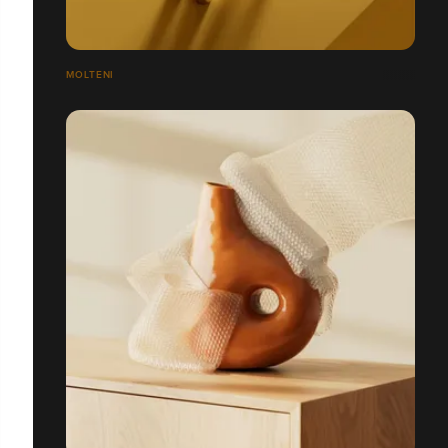
MOLTENI