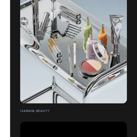
ISAMAYA BEAUTY