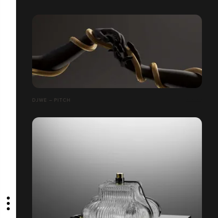
DJWE – PITCH