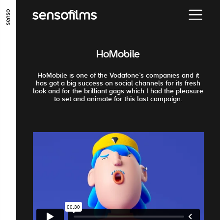
ALLER AU CONTENU PRINCIPAL
ALLER AU MENU PRINCIPAL
HoMobile
ALLER EN BAS DE PAGE
HoMobile is one of the Vodafone’s companies and it
has got a big success on social channels for its fresh
look and for the brilliant gags which I had the pleasure
to set and animate for this last campaign.