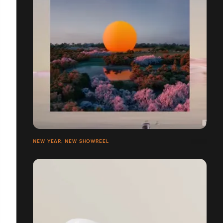
NEW YEAR, NEW SHOWREEL