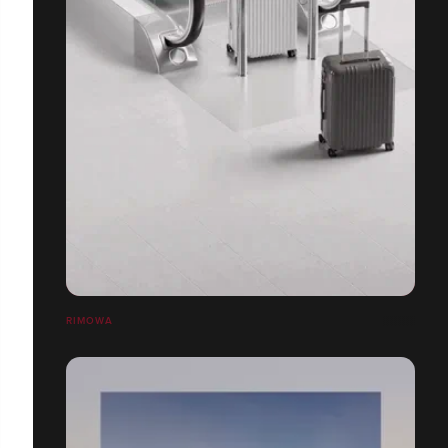
RIMOWA