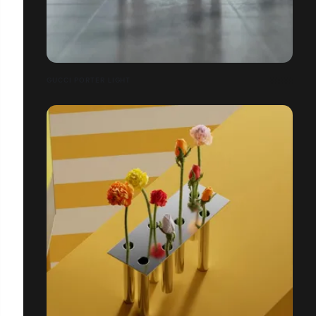
GUCCI PORTER LIGHT