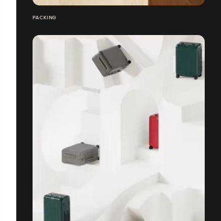
PACKING