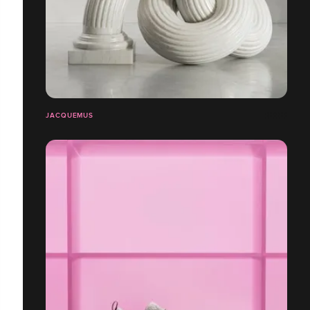
JACQUEMUS