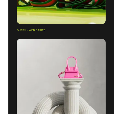
GUCCI - WEB STRIPE