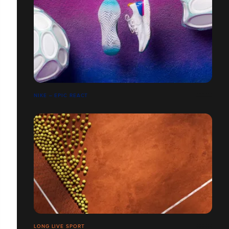
NIKE – EPIC REACT
LONG LIVE SPORT