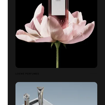
LOEWE PERFUMES