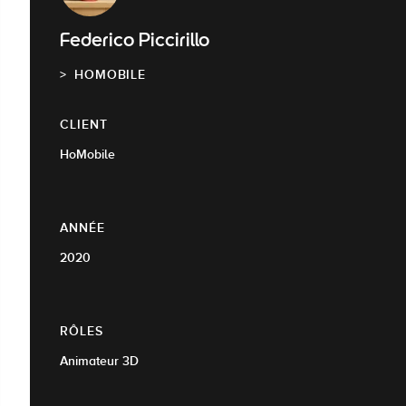
Federico Piccirillo
HOMOBILE
CLIENT
HoMobile
ANNÉE
2020
RÔLES
Animateur 3D