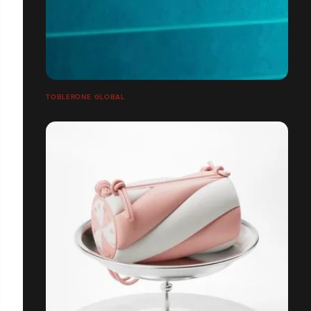
TOBLERONE GLOBAL