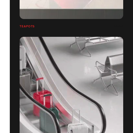
TEAPOTS