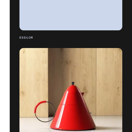
ESSILOR