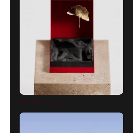
CHOW TAI FOOK JEWELRY