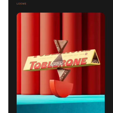
LOEWE