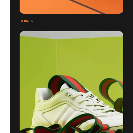
HERMÈS